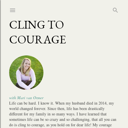
Skip to main content
CLING TO
COURAGE
with Mari van Ormer
Life can be hard. I know it. When my husband died in 2014, my
world changed forever. Since then, life has been drastically
different for my family in so many ways. I have learned that
sometimes life can be so crazy and so challenging, that all you can
do is cling to courage, as you hold on for dear life! My courage