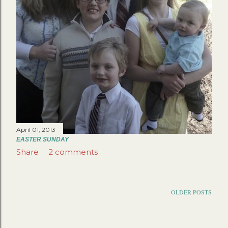
April 01, 2013
EASTER SUNDAY
Share
2 comments
OLDER POSTS