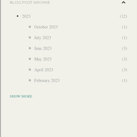
BLOG POST ARCHIVE
2023
12
October 2023
1
July 2023
1
June 2023
3
May 2023
3
April 2023
3
February 2023
1
2022
6
SHOW MORE
December 2022
3
July 2022
1
March 2022
2