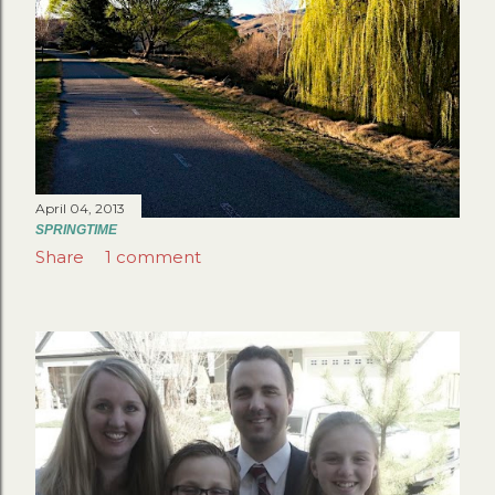
April 04, 2013
SPRINGTIME
Share
1 comment