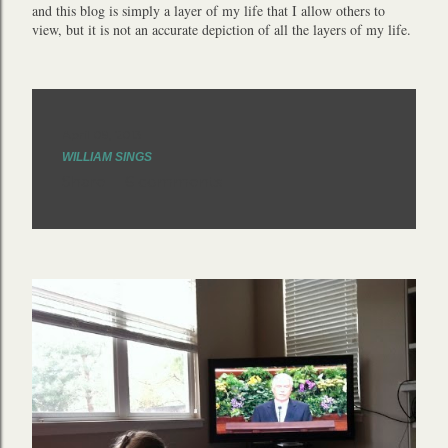
and this blog is simply a layer of my life that I allow others to
view, but it is not an accurate depiction of all the layers of my life.
April 09, 2013
WILLIAM SINGS
Share
6 comments