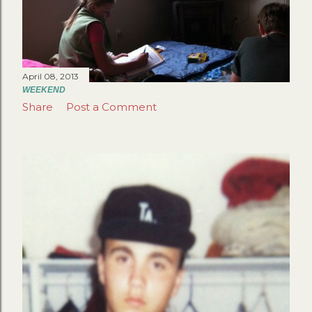
April 08, 2013
WEEKEND
Share
Post a Comment