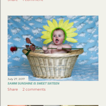
July 27, 2017
SAMMI SUNSHINE IS SWEET SIXTEEN
Share
2 comments