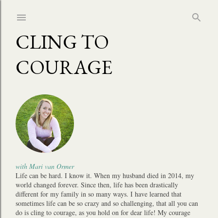
Skip to main content
CLING TO
COURAGE
with Mari van Ormer
Life can be hard. I know it. When my husband died in 2014, my
world changed forever. Since then, life has been drastically
different for my family in so many ways. I have learned that
sometimes life can be so crazy and so challenging, that all you can
do is cling to courage, as you hold on for dear life! My courage