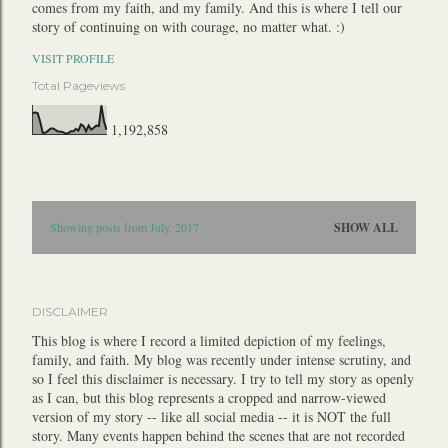
comes from my faith, and my family. And this is where I tell our
story of continuing on with courage, no matter what. :)
VISIT PROFILE
Total Pageviews
1,192,858
P
Showing posts from July, 2017
SHOW ALL
o
s
t
DISCLAIMER
s
This blog is where I record a limited depiction of my feelings,
family, and faith. My blog was recently under intense scrutiny, and
so I feel this disclaimer is necessary. I try to tell my story as openly
as I can, but this blog represents a cropped and narrow-viewed
version of my story -- like all social media -- it is NOT the full
story. Many events happen behind the scenes that are not recorded