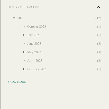
BLOG POST ARCHIVE
2023
12
October 2023
1
July 2023
1
June 2023
3
May 2023
3
April 2023
3
February 2023
1
2022
6
SHOW MORE
December 2022
3
July 2022
1
March 2022
2