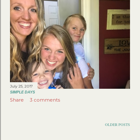
July 25, 2017
SIMPLE DAYS
Share
3 comments
OLDER POSTS