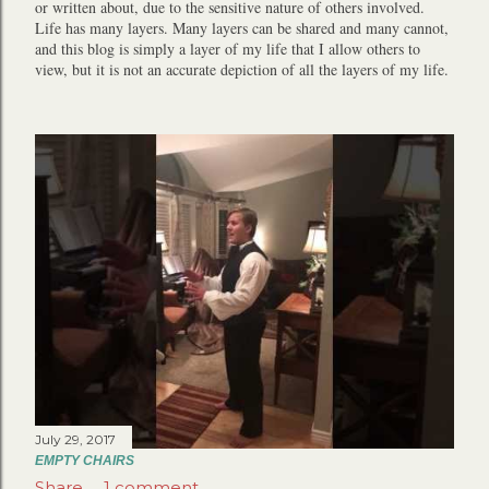
or written about, due to the sensitive nature of others involved.
Life has many layers. Many layers can be shared and many cannot,
and this blog is simply a layer of my life that I allow others to
view, but it is not an accurate depiction of all the layers of my life.
July 29, 2017
EMPTY CHAIRS
Share
1 comment