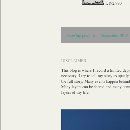
1,192,970
P
Showing posts from September, 2017
o
s
t
DISCLAIMER
s
This blog is where I record a limited depi
necessary. I try to tell my story as openl
the full story. Many events happen behind 
Many layers can be shared and many cannot,
layers of my life.