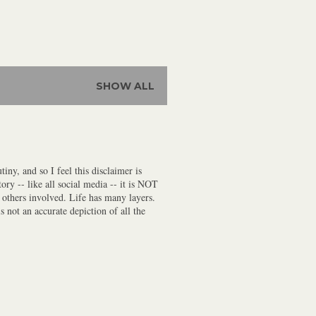
SHOW ALL
iny, and so I feel this disclaimer is
ory -- like all social media -- it is NOT
f others involved. Life has many layers.
s not an accurate depiction of all the