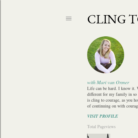
CLING 
with Mari van Ormer
Life can be hard. I know it.
different for my family in so
is cling to courage, as you h
of continuing on with courag
VISIT PROFILE
Total Pageviews