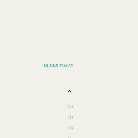
OLDER POSTS
12
1
1