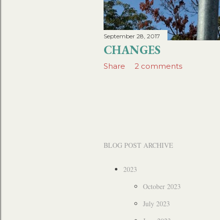
September 28, 2017
CHANGES
Share
2 comments
BLOG POST ARCHIVE
2023
October 2023
July 2023