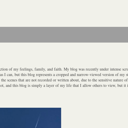
ction of my feelings, family, and faith. My blog was recently under intense scrut
y as I can, but this blog represents a cropped and narrow-viewed version of my st
the scenes that are not recorded or written about, due to the sensitive nature o
 and this blog is simply a layer of my life that I allow others to view, but it i