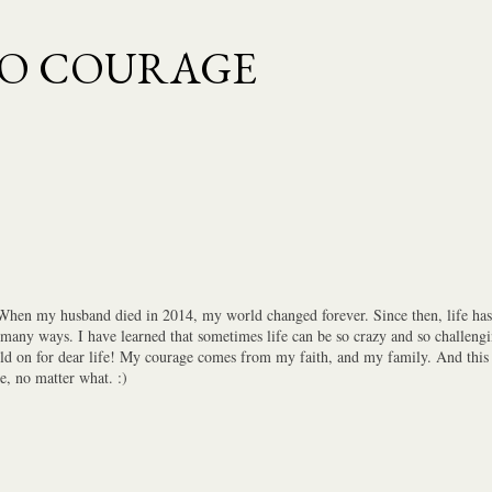
Skip to main content
TO COURAGE
 When my husband died in 2014, my world changed forever. Since then, life has 
 many ways. I have learned that sometimes life can be so crazy and so challengi
old on for dear life! My courage comes from my faith, and my family. And this i
e, no matter what. :)