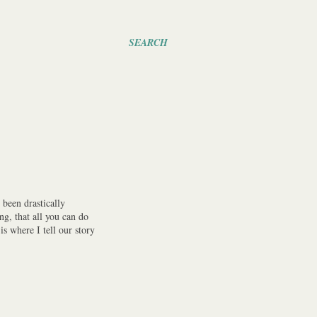
SEARCH
been drastically
ng, that all you can do
s where I tell our story