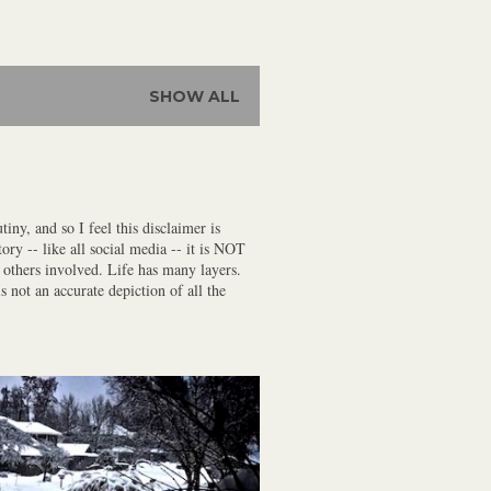
SHOW ALL
iny, and so I feel this disclaimer is
ory -- like all social media -- it is NOT
f others involved. Life has many layers.
s not an accurate depiction of all the