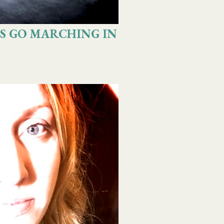
S GO MARCHING IN