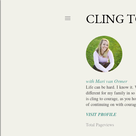
CLING 
with Mari van Ormer
Life can be hard. I know it.
different for my family in so
is cling to courage, as you h
of continuing on with courag
VISIT PROFILE
Total Pageviews