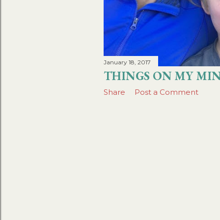
January 18, 2017
THINGS ON MY MIN
Share
Post a Comment