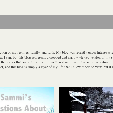
ction of my feelings, family, and faith. My blog was recently under intense scrut
y as I can, but this blog represents a cropped and narrow-viewed version of my st
the scenes that are not recorded or written about, due to the sensitive nature o
 and this blog is simply a layer of my life that I allow others to view, but it i