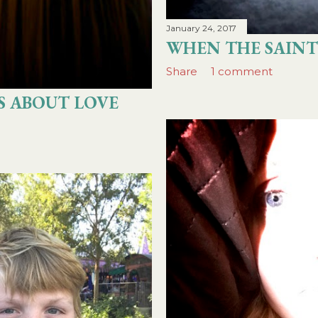
January 24, 2017
WHEN THE SAINT
Share
1 comment
S ABOUT LOVE