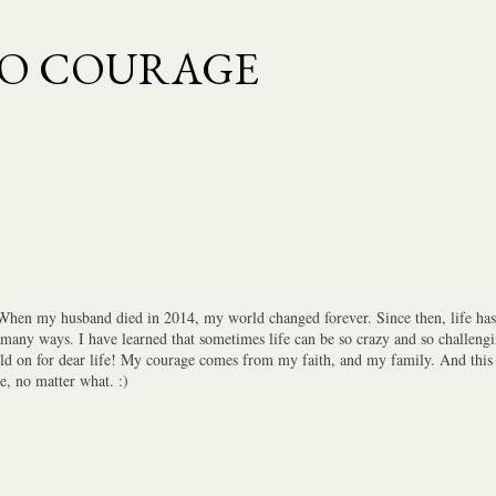
Skip to main content
TO COURAGE
 When my husband died in 2014, my world changed forever. Since then, life has 
 many ways. I have learned that sometimes life can be so crazy and so challengi
old on for dear life! My courage comes from my faith, and my family. And this i
e, no matter what. :)