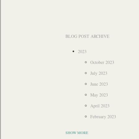
BLOG POST ARCHIVE
2023
October 2023
July 2023
June 2023
May 2023
April 2023
February 2023
2022
SHOW MORE