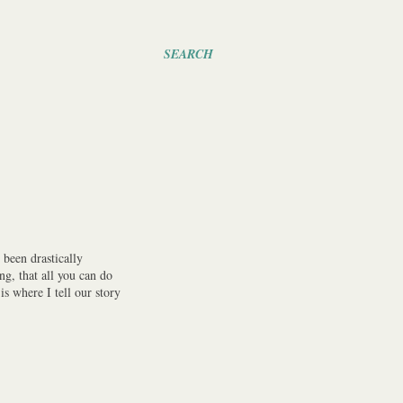
SEARCH
been drastically
ng, that all you can do
s where I tell our story