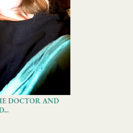
HE DOCTOR AND
...