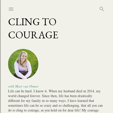
Skip to main content
CLING TO
COURAGE
with Mari van Ormer
Life can be hard. I know it. When my husband died in 2014, my
world changed forever. Since then, life has been drastically
different for my family in so many ways. I have learned that
sometimes life can be so crazy and so challenging, that all you can
do is cling to courage, as you hold on for dear life! My courage