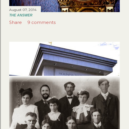
August 07, 2014
THE ANSWER
Share
9 comments