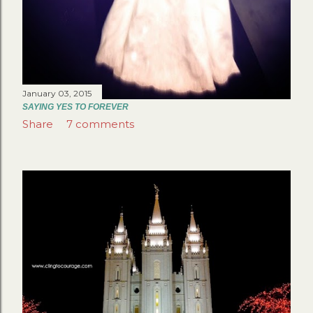
January 03, 2015
SAYING YES TO FOREVER
Share
7 comments