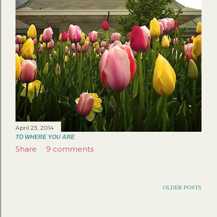
April 23, 2014
TO WHERE YOU ARE
Share
9 comments
OLDER POSTS