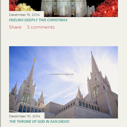
December 19, 2014
FEELING DEEPLY THIS CHRISTMAS
Share
3 comments
December 10, 2014
THE THRONE OF GOD IN SAN DIEGO