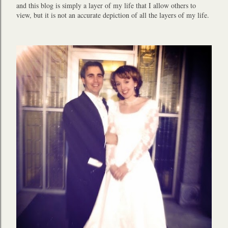
and this blog is simply a layer of my life that I allow others to
view, but it is not an accurate depiction of all the layers of my life.