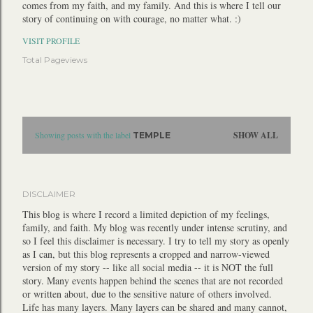
comes from my faith, and my family. And this is where I tell our
story of continuing on with courage, no matter what. :)
VISIT PROFILE
Total Pageviews
P
Showing posts with the label
SHOW ALL
TEMPLE
o
s
t
DISCLAIMER
s
This blog is where I record a limited depiction of my feelings,
family, and faith. My blog was recently under intense scrutiny, and
so I feel this disclaimer is necessary. I try to tell my story as openly
as I can, but this blog represents a cropped and narrow-viewed
version of my story -- like all social media -- it is NOT the full
story. Many events happen behind the scenes that are not recorded
or written about, due to the sensitive nature of others involved.
Life has many layers. Many layers can be shared and many cannot,