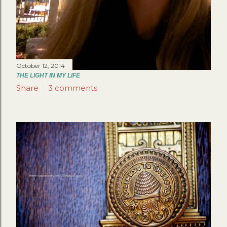
October 12, 2014
THE LIGHT IN MY LIFE
Share
3 comments