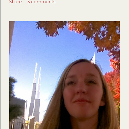
Share
3 comments