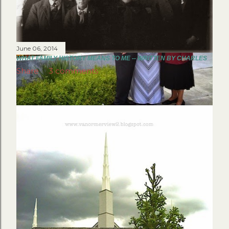
June 06, 2014
WHAT FAMILY HISTORY MEANS TO ME -- WRITTEN BY CHARLES
Share
3 comments
June 29, 2014
MY SPECIAL ALASKAN TEMPLE TRIP
Share
7 comments